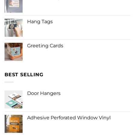
Hang Tags
Greeting Cards
BEST SELLING
Door Hangers
Adhesive Perforated Window Vinyl