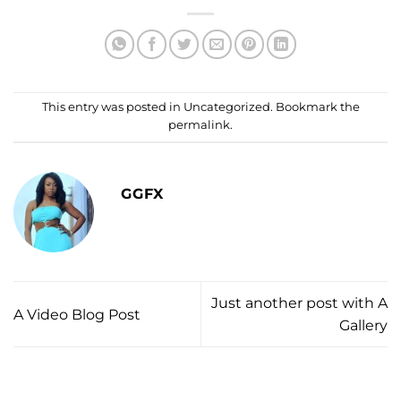
This entry was posted in
Uncategorized
. Bookmark the
permalink
.
GGFX
Just another post with A
A Video Blog Post
Gallery