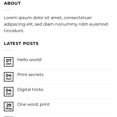
ABOUT
Lorem ipsum dolor sit amet, consectetuer
adipiscing elit, sed diam nonummy nibh euismod
tincidunt.
LATEST POSTS
Hello world!
07
Oct
Print secrets
04
Jun
Digital tricks
04
Jun
One word: print
29
May