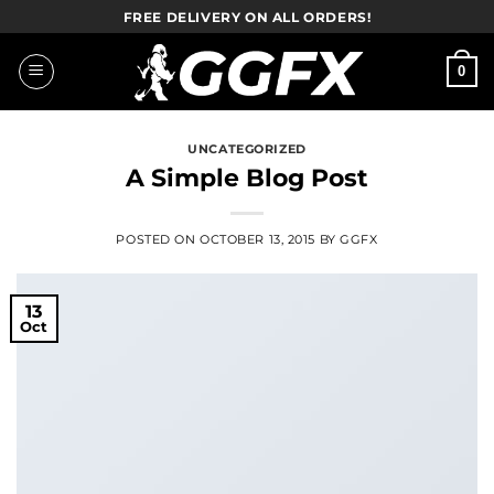
Skip
FREE DELIVERY ON ALL ORDERS!
to
content
0
UNCATEGORIZED
A Simple Blog Post
POSTED ON
OCTOBER 13, 2015
BY
GGFX
13
Oct