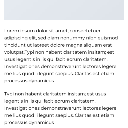
Lorem ipsum dolor sit amet, consectetuer
adipiscing elit, sed diam nonummy nibh euismod
tincidunt ut laoreet dolore magna aliquam erat
volutpat.Typi non habent claritatem insitam; est
usus legentis in iis qui facit eorum claritatem.
Investigationes demonstraverunt lectores legere
me lius quod ii legunt saepius. Claritas est etiam
processus dynamicus
Typi non habent claritatem insitam; est usus
legentis in iis qui facit eorum claritatem.
Investigationes demonstraverunt lectores legere
me lius quod ii legunt saepius. Claritas est etiam
processus dynamicus