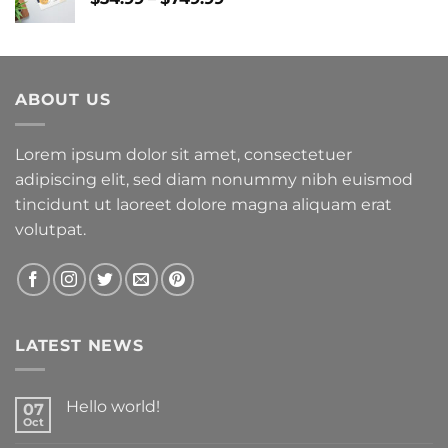
range:
$34.99
through
$749.99
ABOUT US
Lorem ipsum dolor sit amet, consectetuer
adipiscing elit, sed diam nonummy nibh euismod
tincidunt ut laoreet dolore magna aliquam erat
volutpat.
LATEST NEWS
Hello world!
07
Oct