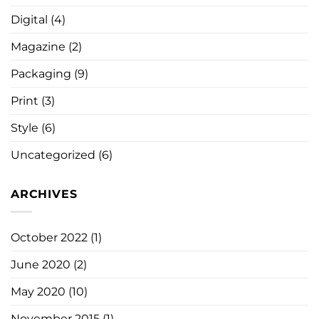
Digital
(4)
Magazine
(2)
Packaging
(9)
Print
(3)
Style
(6)
Uncategorized
(6)
ARCHIVES
October 2022
(1)
June 2020
(2)
May 2020
(10)
November 2015
(1)