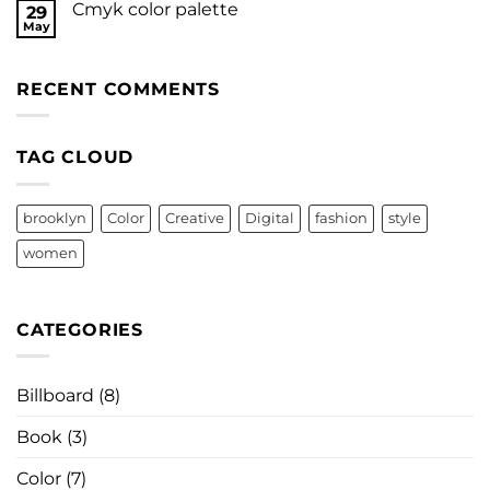
Cmyk color palette
29
May
RECENT COMMENTS
TAG CLOUD
brooklyn
Color
Creative
Digital
fashion
style
women
CATEGORIES
Billboard
(8)
Book
(3)
Color
(7)