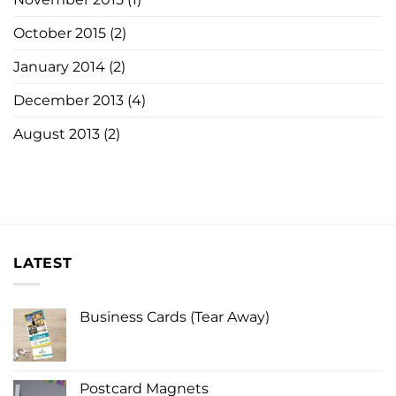
October 2015
(2)
January 2014
(2)
December 2013
(4)
August 2013
(2)
LATEST
Business Cards (Tear Away)
Postcard Magnets