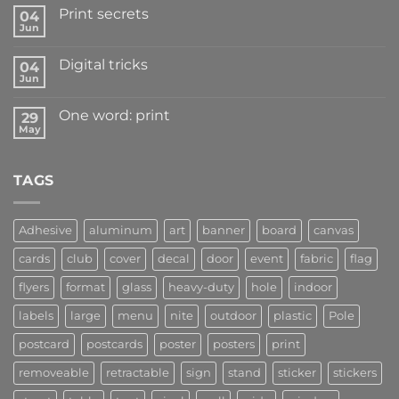
Print secrets
04
Jun
Digital tricks
04
Jun
One word: print
29
May
TAGS
Adhesive
aluminum
art
banner
board
canvas
cards
club
cover
decal
door
event
fabric
flag
flyers
format
glass
heavy-duty
hole
indoor
labels
large
menu
nite
outdoor
plastic
Pole
postcard
postcards
poster
posters
print
removeable
retractable
sign
stand
sticker
stickers