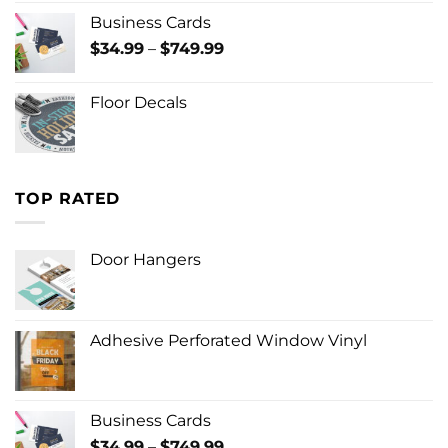
Business Cards
Price
$
34.99
–
$
749.99
range:
$34.99
Floor Decals
through
$749.99
TOP RATED
Door Hangers
Adhesive Perforated Window Vinyl
Business Cards
Price
$
34.99
–
$
749.99