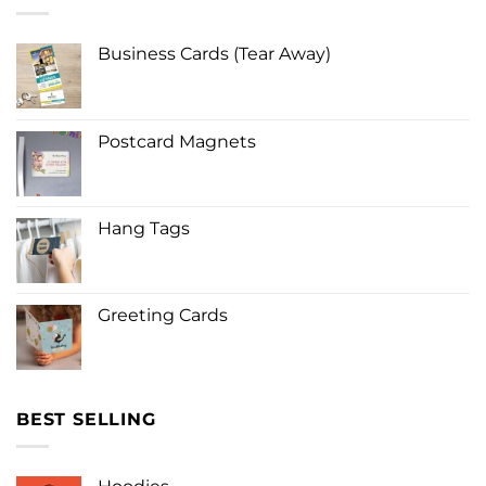
Business Cards (Tear Away)
Postcard Magnets
Hang Tags
Greeting Cards
BEST SELLING