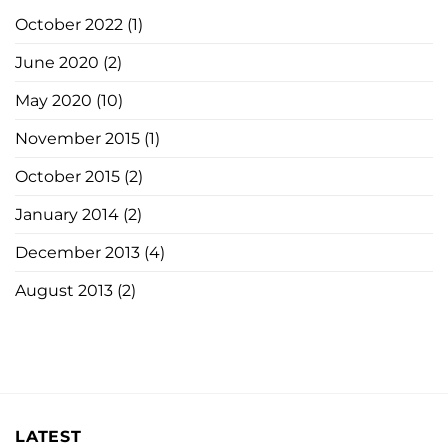
October 2022
(1)
June 2020
(2)
May 2020
(10)
November 2015
(1)
October 2015
(2)
January 2014
(2)
December 2013
(4)
August 2013
(2)
LATEST