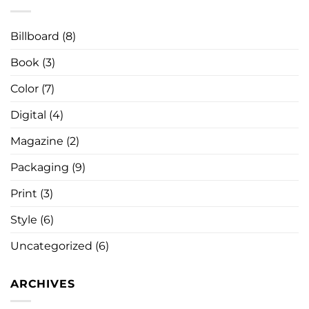
Billboard
(8)
Book
(3)
Color
(7)
Digital
(4)
Magazine
(2)
Packaging
(9)
Print
(3)
Style
(6)
Uncategorized
(6)
ARCHIVES