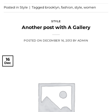
Posted in
Style
|
Tagged
brooklyn
,
fashion
,
style
,
women
STYLE
Another post with A Gallery
POSTED ON
DECEMBER 16, 2013
BY
ADMIN
16
Dec