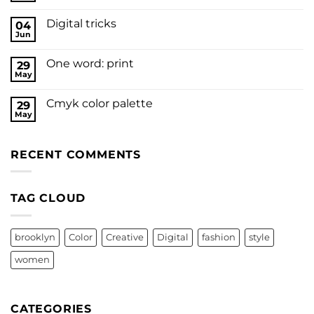
Digital tricks
04
Jun
One word: print
29
May
Cmyk color palette
29
May
RECENT COMMENTS
TAG CLOUD
brooklyn
Color
Creative
Digital
fashion
style
women
CATEGORIES