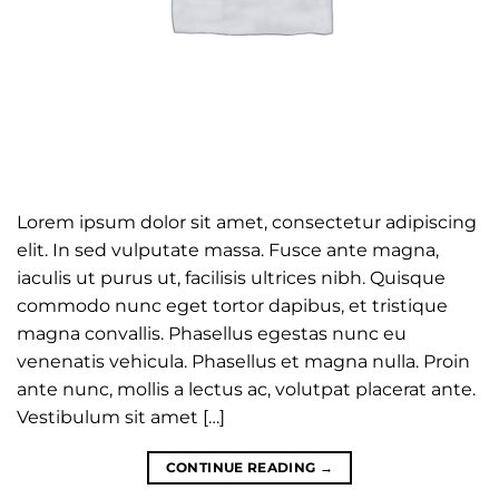
Lorem ipsum dolor sit amet, consectetur adipiscing
elit. In sed vulputate massa. Fusce ante magna,
iaculis ut purus ut, facilisis ultrices nibh. Quisque
commodo nunc eget tortor dapibus, et tristique
magna convallis. Phasellus egestas nunc eu
venenatis vehicula. Phasellus et magna nulla. Proin
ante nunc, mollis a lectus ac, volutpat placerat ante.
Vestibulum sit amet […]
CONTINUE READING
→