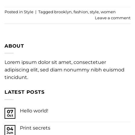
Posted in
Style
|
Tagged
brooklyn
,
fashion
,
style
,
women
Leave a comment
ABOUT
Lorem ipsum dolor sit amet, consectetuer
adipiscing elit, sed diam nonummy nibh euismod
tincidunt.
LATEST POSTS
Hello world!
07
Oct
Print secrets
04
Jun