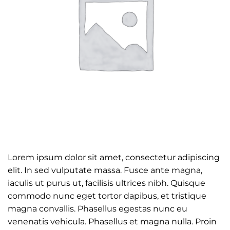
Lorem ipsum dolor sit amet, consectetur adipiscing
elit. In sed vulputate massa. Fusce ante magna,
iaculis ut purus ut, facilisis ultrices nibh. Quisque
commodo nunc eget tortor dapibus, et tristique
magna convallis. Phasellus egestas nunc eu
venenatis vehicula. Phasellus et magna nulla. Proin