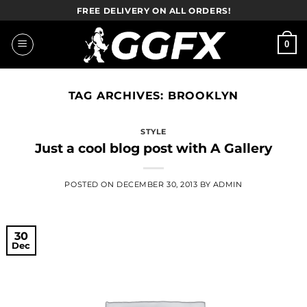
Skip
FREE DELIVERY ON ALL ORDERS!
to
content
0
TAG ARCHIVES:
BROOKLYN
STYLE
Just a cool blog post with A Gallery
POSTED ON
DECEMBER 30, 2013
BY
ADMIN
30
Dec