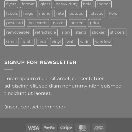
flyers
format
glass
heavy-duty
hole
indoor
labels
large
menu
nite
outdoor
plastic
Pole
postcard
postcards
poster
posters
print
removeable
retractable
sign
stand
sticker
stickers
street
table
tent
vinyl
wall
wide
window
SIGNUP FOR NEWSLETTER
Lorem ipsum dolor sit amet, consectetuer
adipiscing elit, sed diam nonummy nibh euismod
tincidunt ut laoreet.
(insert contact form here)