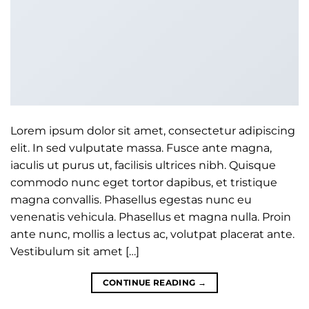
Lorem ipsum dolor sit amet, consectetur adipiscing
elit. In sed vulputate massa. Fusce ante magna,
iaculis ut purus ut, facilisis ultrices nibh. Quisque
commodo nunc eget tortor dapibus, et tristique
magna convallis. Phasellus egestas nunc eu
venenatis vehicula. Phasellus et magna nulla. Proin
ante nunc, mollis a lectus ac, volutpat placerat ante.
Vestibulum sit amet […]
CONTINUE READING
→