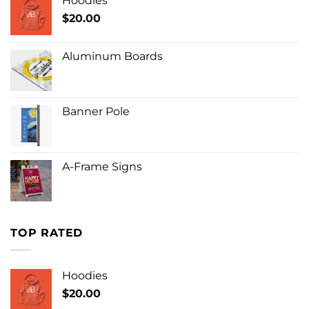
Hoodies
$
20.00
Aluminum Boards
Banner Pole
A-Frame Signs
TOP RATED
Hoodies
$
20.00