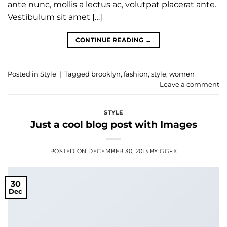
ante nunc, mollis a lectus ac, volutpat placerat ante.
Vestibulum sit amet […]
CONTINUE READING
→
Posted in
Style
|
Tagged
brooklyn
,
fashion
,
style
,
women
Leave a comment
STYLE
Just a cool blog post with Images
POSTED ON
DECEMBER 30, 2013
BY
GGFX
30
Dec