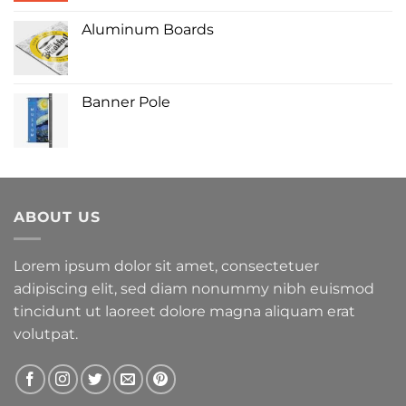
Aluminum Boards
Banner Pole
ABOUT US
Lorem ipsum dolor sit amet, consectetuer
adipiscing elit, sed diam nonummy nibh euismod
tincidunt ut laoreet dolore magna aliquam erat
volutpat.