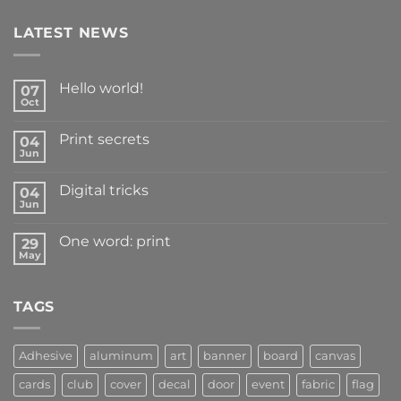
LATEST NEWS
Hello world!
07
Oct
Print secrets
04
Jun
Digital tricks
04
Jun
One word: print
29
May
TAGS
Adhesive
aluminum
art
banner
board
canvas
cards
club
cover
decal
door
event
fabric
flag