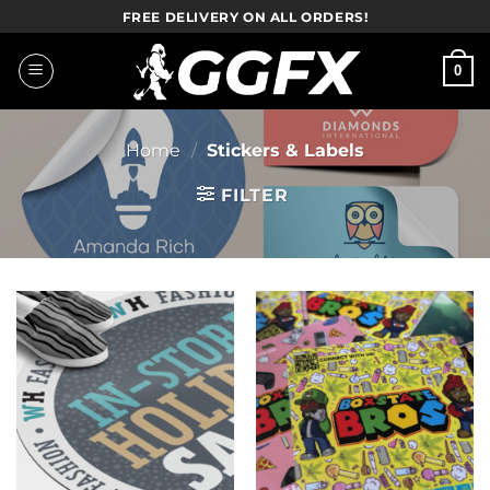
Skip
FREE DELIVERY ON ALL ORDERS!
to
content
0
Home
/
Stickers & Labels
FILTER