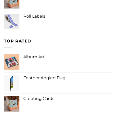
Roll Labels
TOP RATED
Album Art
Feather Angled Flag
Greeting Cards