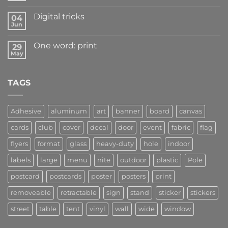
Digital tricks
04
Jun
One word: print
29
May
TAGS
Adhesive
aluminum
art
banner
board
canvas
cards
club
cover
decal
door
event
fabric
flag
flyers
format
glass
heavy-duty
hole
indoor
labels
large
menu
nite
outdoor
plastic
Pole
postcard
postcards
poster
posters
print
removeable
retractable
sign
stand
sticker
stickers
street
table
tent
vinyl
wall
wide
window