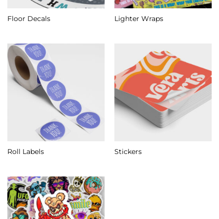
Floor Decals
Lighter Wraps
Roll Labels
Stickers