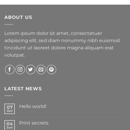
ABOUT US
Lorem ipsum dolor sit amet, consectetuer
adipiscing elit, sed diam nonummy nibh euismod
tincidunt ut laoreet dolore magna aliquam erat
volutpat.
LATEST NEWS
Hello world!
07
Oct
Print secrets
04
Jun