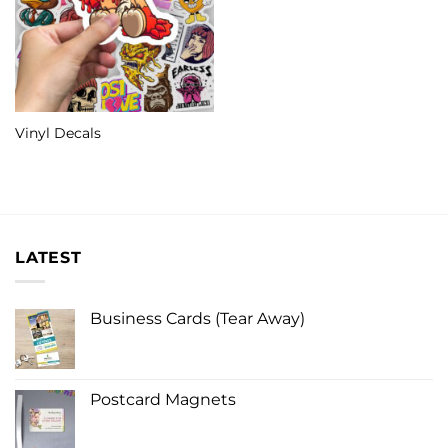
Vinyl Decals
LATEST
Business Cards (Tear Away)
Postcard Magnets