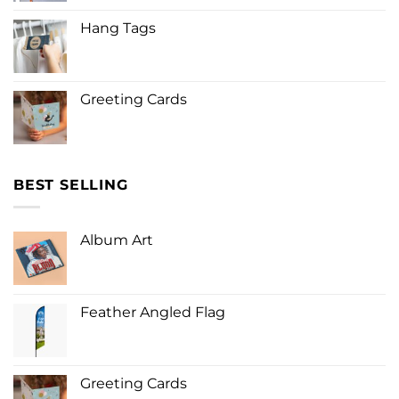
Hang Tags
Greeting Cards
BEST SELLING
Album Art
Feather Angled Flag
Greeting Cards