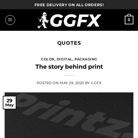
Skip
FREE DELIVERY ON ALL ORDERS!
to
content
0
QUOTES
COLOR
,
DIGITAL
,
PACKAGING
The story behind print
POSTED ON
MAY 29, 2020
BY
GGFX
29
May