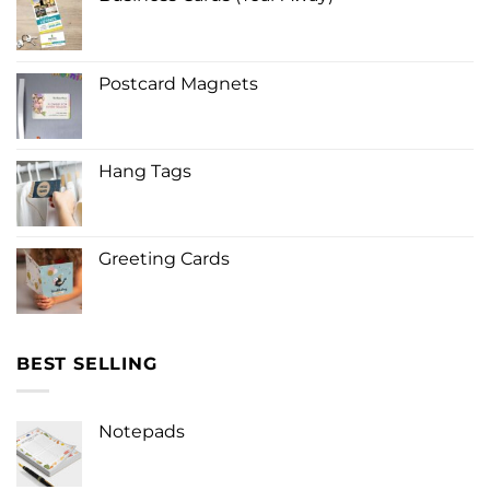
Postcard Magnets
Hang Tags
Greeting Cards
BEST SELLING
Notepads