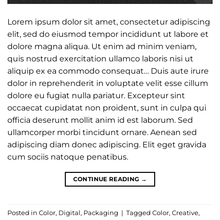
Lorem ipsum dolor sit amet, consectetur adipiscing
elit, sed do eiusmod tempor incididunt ut labore et
dolore magna aliqua. Ut enim ad minim veniam,
quis nostrud exercitation ullamco laboris nisi ut
aliquip ex ea commodo consequat… Duis aute irure
dolor in reprehenderit in voluptate velit esse cillum
dolore eu fugiat nulla pariatur. Excepteur sint
occaecat cupidatat non proident, sunt in culpa qui
officia deserunt mollit anim id est laborum. Sed
ullamcorper morbi tincidunt ornare. Aenean sed
adipiscing diam donec adipiscing. Elit eget gravida
cum sociis natoque penatibus.
CONTINUE READING
→
Posted in
Color
,
Digital
,
Packaging
|
Tagged
Color
,
Creative
,