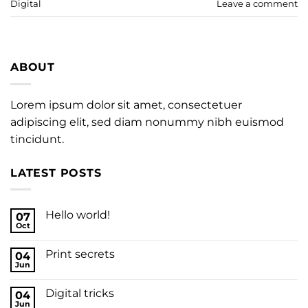
Digital
Leave a comment
ABOUT
Lorem ipsum dolor sit amet, consectetuer
adipiscing elit, sed diam nonummy nibh euismod
tincidunt.
LATEST POSTS
Hello world!
07
Oct
Print secrets
04
Jun
Digital tricks
04
Jun