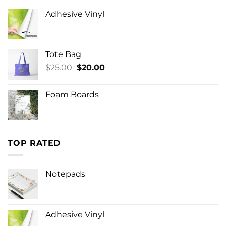
Adhesive Vinyl
Tote Bag
Original
Current
$
25.00
$
20.00
price
price
was:
is:
Foam Boards
$25.00.
$20.00.
TOP RATED
Notepads
Adhesive Vinyl