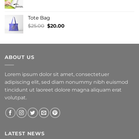
Tote Bag
Original
Current
$
25.00
$
20.00
price
price
was:
is:
$25.00.
$20.00.
ABOUT US
Lorem ipsum dolor sit amet, consectetuer
adipiscing elit, sed diam nonummy nibh euismod
tincidunt ut laoreet dolore magna aliquam erat
volutpat.
LATEST NEWS