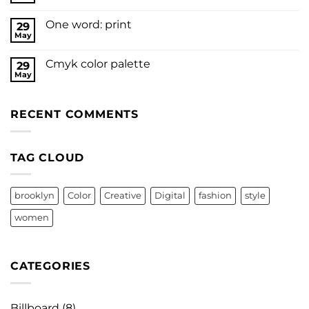
One word: print
29
May
Cmyk color palette
29
May
RECENT COMMENTS
TAG CLOUD
brooklyn
Color
Creative
Digital
fashion
style
women
CATEGORIES
Billboard
(8)