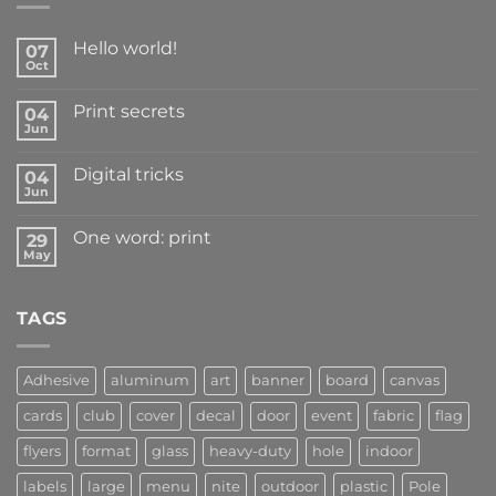
Hello world!
07
Oct
Print secrets
04
Jun
Digital tricks
04
Jun
One word: print
29
May
TAGS
Adhesive
aluminum
art
banner
board
canvas
cards
club
cover
decal
door
event
fabric
flag
flyers
format
glass
heavy-duty
hole
indoor
labels
large
menu
nite
outdoor
plastic
Pole