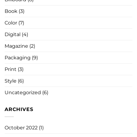
Book
(3)
Color
(7)
Digital
(4)
Magazine
(2)
Packaging
(9)
Print
(3)
Style
(6)
Uncategorized
(6)
ARCHIVES
October 2022
(1)