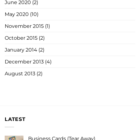
June 2020
(2)
May 2020
(10)
November 2015
(1)
October 2015
(2)
January 2014
(2)
December 2013
(4)
August 2013
(2)
LATEST
Business Cards (Tear Away)