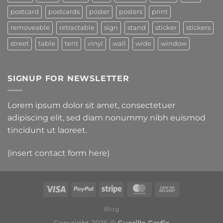
postcard
postcards
poster
posters
print
removeable
retractable
sign
stand
sticker
stickers
street
table
tent
vinyl
wall
wide
window
SIGNUP FOR NEWSLETTER
Lorem ipsum dolor sit amet, consectetuer
adipiscing elit, sed diam nonummy nibh euismod
tincidunt ut laoreet.
(insert contact form here)
Blog