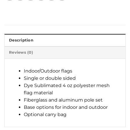
Description
Reviews (0)
Indoor/Outdoor flags
Single or double sided
Dye Sublimated 4 oz polyester mesh
flag material
Fiberglass and aluminum pole set
Base options for indoor and outdoor
Optional carry bag