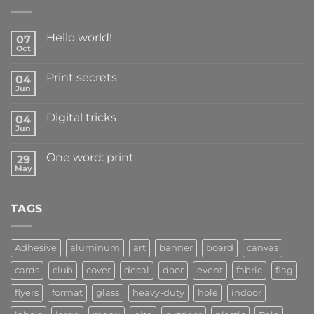
Hello world!
07
Oct
Print secrets
04
Jun
Digital tricks
04
Jun
One word: print
29
May
TAGS
Adhesive
aluminum
art
banner
board
canvas
cards
club
cover
decal
door
event
fabric
flag
flyers
format
glass
heavy-duty
hole
indoor