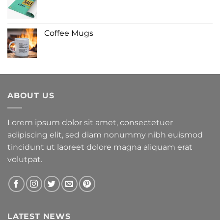
Coffee Mugs
ABOUT US
Lorem ipsum dolor sit amet, consectetuer
adipiscing elit, sed diam nonummy nibh euismod
tincidunt ut laoreet dolore magna aliquam erat
volutpat.
LATEST NEWS