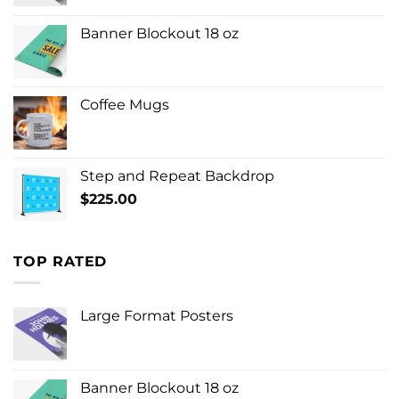
Banner Blockout 18 oz
Coffee Mugs
Step and Repeat Backdrop
$
225.00
TOP RATED
Large Format Posters
Banner Blockout 18 oz