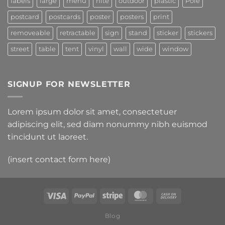
labels
large
menu
nite
outdoor
plastic
Pole
postcard
postcards
poster
posters
print
removeable
retractable
sign
stand
sticker
stickers
street
table
tent
vinyl
wall
wide
window
SIGNUP FOR NEWSLETTER
Lorem ipsum dolor sit amet, consectetuer
adipiscing elit, sed diam nonummy nibh euismod
tincidunt ut laoreet.
(insert contact form here)
Blog