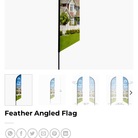
Feather Angled Flag