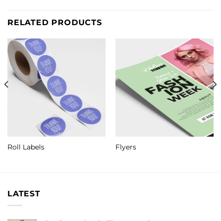
RELATED PRODUCTS
Roll Labels
Flyers
LATEST