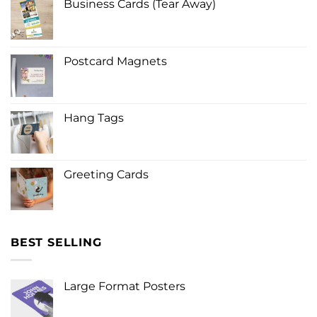
Business Cards (Tear Away)
Postcard Magnets
Hang Tags
Greeting Cards
BEST SELLING
Large Format Posters