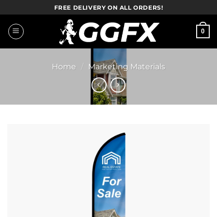
Skip
FREE DELIVERY ON ALL ORDERS!
to
content
0
Home
/
Marketing Materials