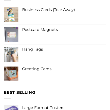
Business Cards (Tear Away)
Postcard Magnets
Hang Tags
Greeting Cards
BEST SELLING
Large Format Posters