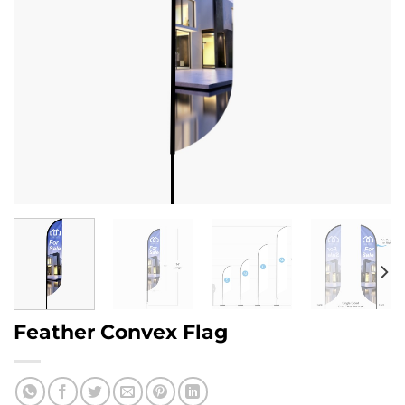
Feather Convex Flag