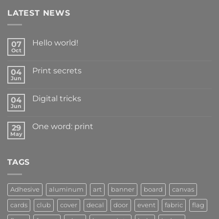
LATEST NEWS
Hello world!
07
Oct
Print secrets
04
Jun
Digital tricks
04
Jun
One word: print
29
May
TAGS
Adhesive
aluminum
art
banner
board
canvas
cards
club
cover
decal
door
event
fabric
flag