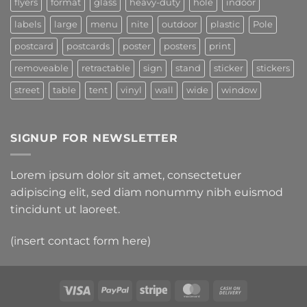
flyers
format
glass
heavy-duty
hole
indoor
labels
large
menu
nite
outdoor
plastic
Pole
postcard
postcards
poster
posters
print
removeable
retractable
sign
stand
sticker
stickers
street
table
tent
vinyl
wall
wide
window
SIGNUP FOR NEWSLETTER
Lorem ipsum dolor sit amet, consectetuer
adipiscing elit, sed diam nonummy nibh euismod
tincidunt ut laoreet.
(insert contact form here)