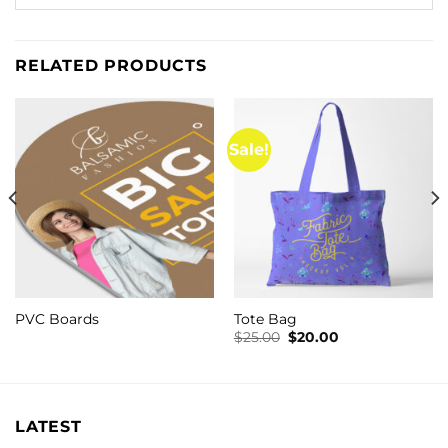
RELATED PRODUCTS
Sale!
PVC Boards
Tote Bag
Original
Current
$
25.00
$
20.00
price
price
was:
is:
$25.00.
$20.00.
LATEST