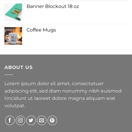
Banner Blockout 18 oz
Coffee Mugs
ABOUT US
Lorem ipsum dolor sit amet, consectetuer
adipiscing elit, sed diam nonummy nibh euismod
tincidunt ut laoreet dolore magna aliquam erat
volutpat.