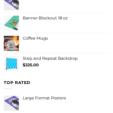
Banner Blockout 18 oz
Coffee Mugs
Step and Repeat Backdrop
$
225.00
TOP RATED
Large Format Posters