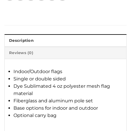
Description
Reviews (0)
Indoor/Outdoor flags
Single or double sided
Dye Sublimated 4 oz polyester mesh flag
material
Fiberglass and aluminum pole set
Base options for indoor and outdoor
Optional carry bag