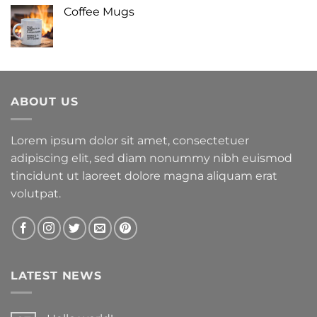
Coffee Mugs
ABOUT US
Lorem ipsum dolor sit amet, consectetuer
adipiscing elit, sed diam nonummy nibh euismod
tincidunt ut laoreet dolore magna aliquam erat
volutpat.
LATEST NEWS