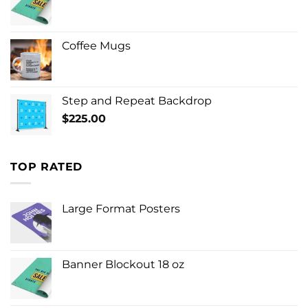
Coffee Mugs
Step and Repeat Backdrop
$
225.00
TOP RATED
Large Format Posters
Banner Blockout 18 oz