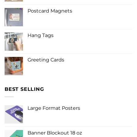
Postcard Magnets
Hang Tags
Greeting Cards
BEST SELLING
Large Format Posters
Banner Blockout 18 oz