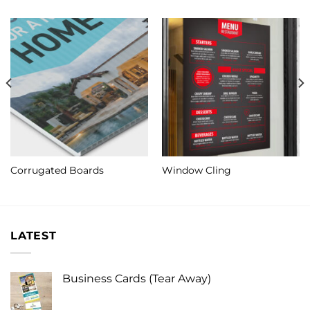
Corrugated Boards
Window Cling
LATEST
Business Cards (Tear Away)