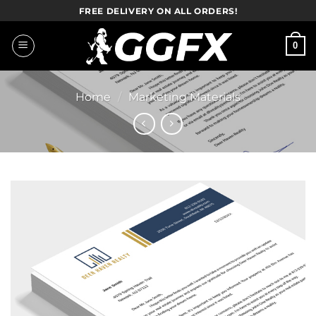
Skip
FREE DELIVERY ON ALL ORDERS!
to
content
0
Home
/
Marketing Materials