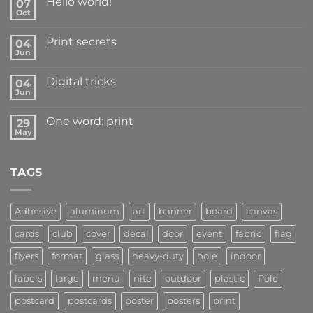
Hello world!
07
Oct
Print secrets
04
Jun
Digital tricks
04
Jun
One word: print
29
May
TAGS
Adhesive
aluminum
art
banner
board
canvas
cards
club
cover
decal
door
event
fabric
flag
flyers
format
glass
heavy-duty
hole
indoor
labels
large
menu
nite
outdoor
plastic
Pole
postcard
postcards
poster
posters
print