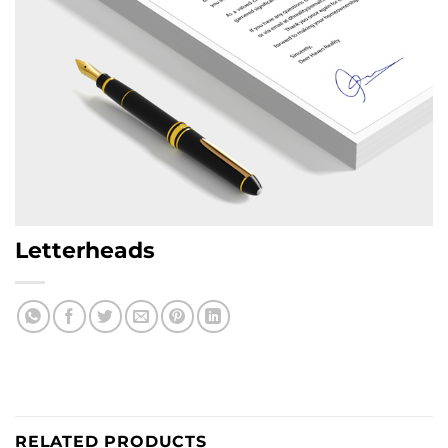
Letterheads
RELATED PRODUCTS