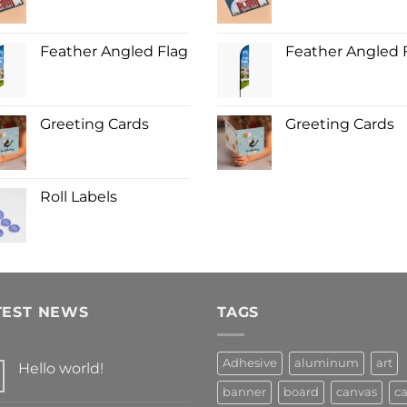
Feather Angled Flag
Feather Angled 
Greeting Cards
Greeting Cards
Roll Labels
TEST NEWS
TAGS
Adhesive
aluminum
art
Hello world!
banner
board
canvas
ca