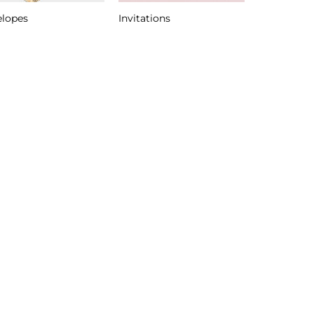
elopes
Invitations