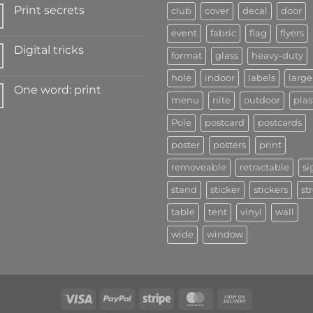
Print secrets
club
cover
decal
door
event
fabric
flag
flyers
Digital tricks
format
glass
heavy-duty
hole
indoor
labels
large
One word: print
menu
nite
outdoor
plas
Pole
postcard
postcards
poster
posters
print
removeable
retractable
si
stand
sticker
stickers
st
table
tent
vinyl
wall
wide
window