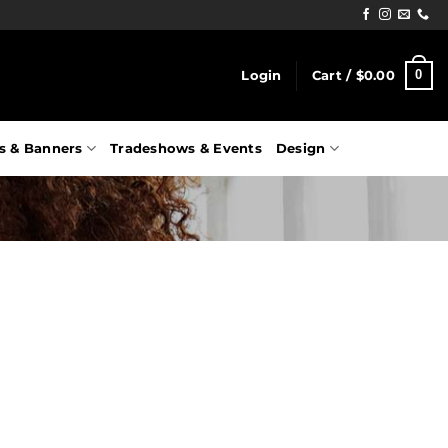
0
Login
Cart /
$
0.00
s & Banners
Tradeshows & Events
Design