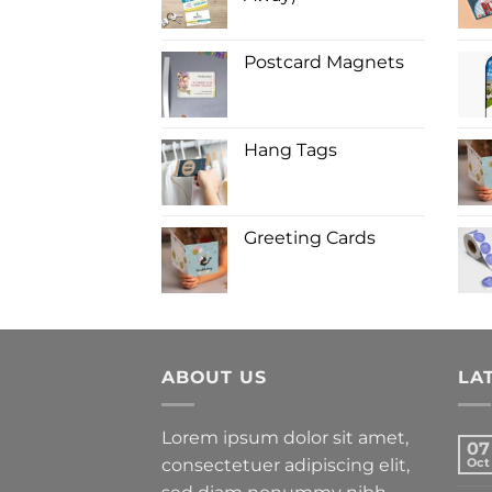
Postcard Magnets
Hang Tags
Greeting Cards
ABOUT US
LA
Lorem ipsum dolor sit amet,
07
consectetuer adipiscing elit,
Oct