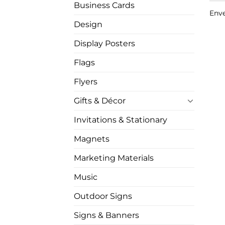
Business Cards
Env
Design
Display Posters
Flags
Flyers
Gifts & Décor
Invitations & Stationary
Magnets
Marketing Materials
Music
Outdoor Signs
Signs & Banners