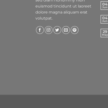
sed diam nonummy nibh
04
euismod tincidunt ut laoreet
Jun
dolore magna aliquam erat
04
volutpat.
Jun
29
May