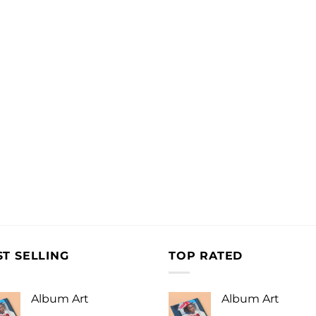
ST SELLING
TOP RATED
Album Art
Album Art