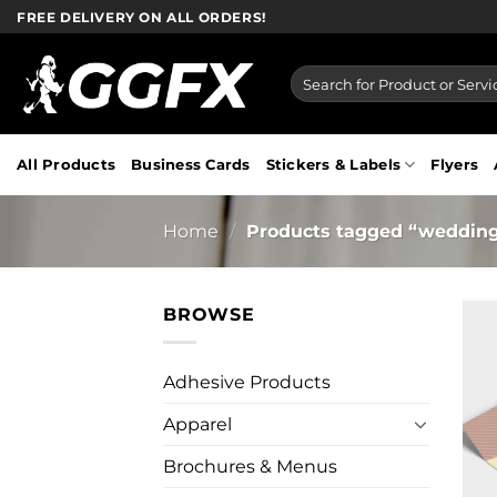
Skip
FREE DELIVERY ON ALL ORDERS!
to
content
Search
for:
All Products
Business Cards
Stickers & Labels
Flyers
Home
/
Products tagged “weddin
BROWSE
Adhesive Products
Apparel
Brochures & Menus