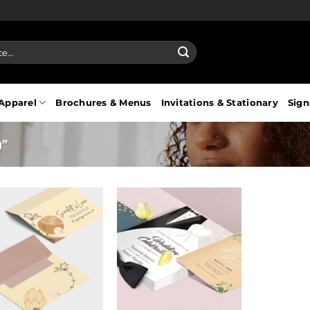
Apparel
Brochures & Menus
Invitations & Stationary
Sign
g”