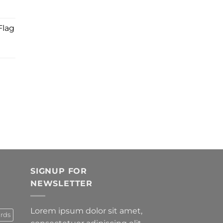
Flag
SIGNUP FOR
NEWSLETTER
Lorem ipsum dolor sit amet,
rds