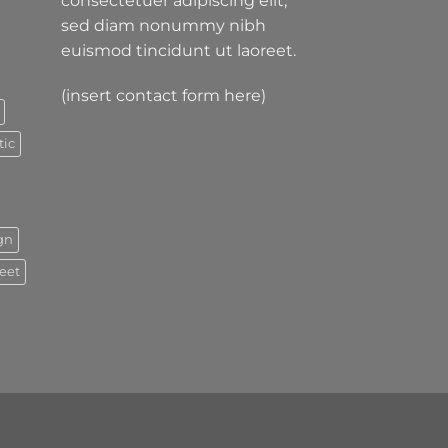
consectetuer adipiscing elit,
sed diam nonummy nibh
euismod tincidunt ut laoreet.
(insert contact form here)
tic
gn
reet