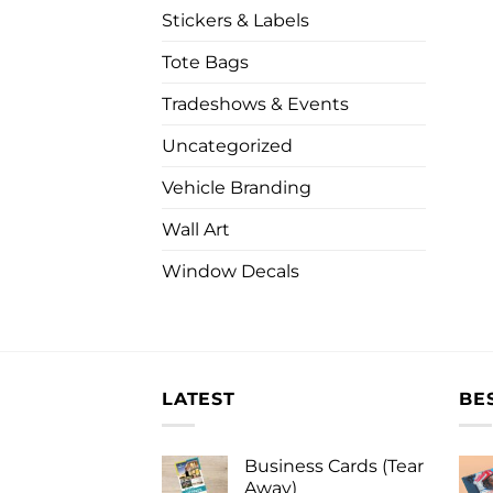
Stickers & Labels
Tote Bags
Tradeshows & Events
Uncategorized
Vehicle Branding
Wall Art
Window Decals
LATEST
BE
Business Cards (Tear
Away)