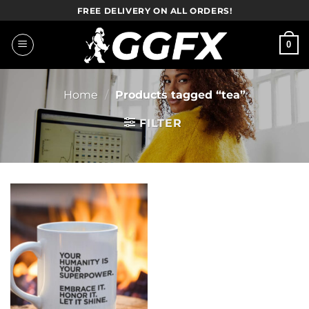
Skip
FREE DELIVERY ON ALL ORDERS!
to
content
0
Home
/
Products tagged “tea”
FILTER