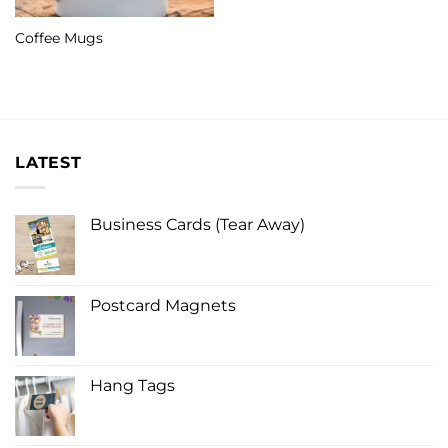
Coffee Mugs
LATEST
Business Cards (Tear Away)
Postcard Magnets
Hang Tags