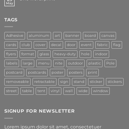
May
TAGS
Adhesive
aluminum
art
banner
board
canvas
cards
club
cover
decal
door
event
fabric
flag
flyers
format
glass
heavy-duty
hole
indoor
labels
large
menu
nite
outdoor
plastic
Pole
postcard
postcards
poster
posters
print
removeable
retractable
sign
stand
sticker
stickers
street
table
tent
vinyl
wall
wide
window
SIGNUP FOR NEWSLETTER
Lorem ipsum dolor sit amet, consectetuer