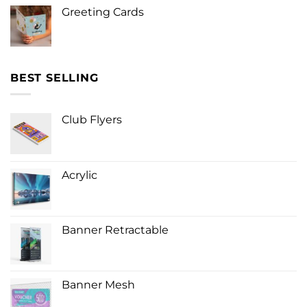
Greeting Cards
BEST SELLING
Club Flyers
Acrylic
Banner Retractable
Banner Mesh