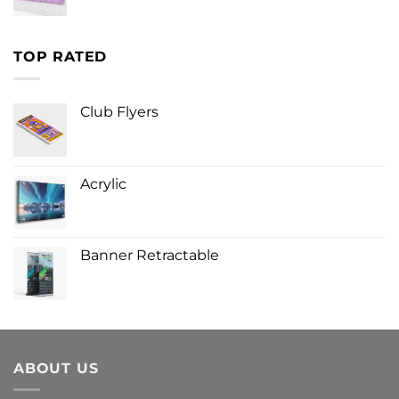
TOP RATED
Club Flyers
Acrylic
Banner Retractable
ABOUT US