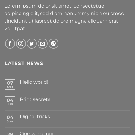
Lorem ipsum dolor sit amet, consectetuer
adipiscing elit, sed diam nonummy nibh euismod
tincidunt ut laoreet dolore magna aliquam erat
volutpat.
LATEST NEWS
Hello world!
07
Oct
Print secrets
04
Jun
Digital tricks
04
Jun
One word: print
29