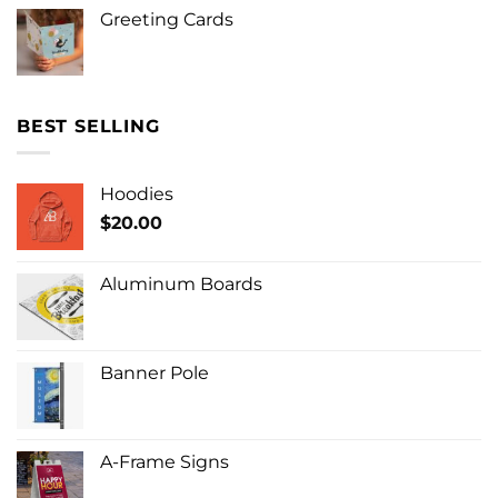
Greeting Cards
BEST SELLING
Hoodies
$
20.00
Aluminum Boards
Banner Pole
A-Frame Signs