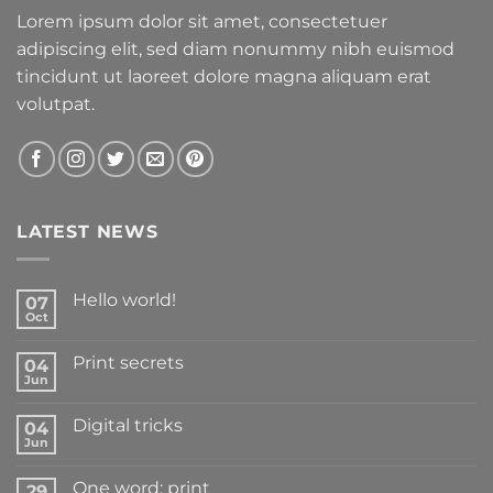
Lorem ipsum dolor sit amet, consectetuer
adipiscing elit, sed diam nonummy nibh euismod
tincidunt ut laoreet dolore magna aliquam erat
volutpat.
LATEST NEWS
Hello world!
07
Oct
Print secrets
04
Jun
Digital tricks
04
Jun
One word: print
29