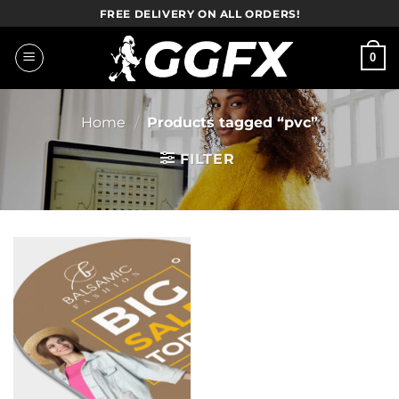
Skip
FREE DELIVERY ON ALL ORDERS!
to
content
0
Home
/
Products tagged “pvc”
FILTER