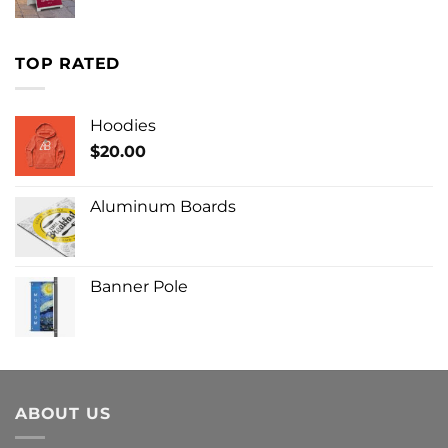
TOP RATED
Hoodies
$
20.00
Aluminum Boards
Banner Pole
ABOUT US