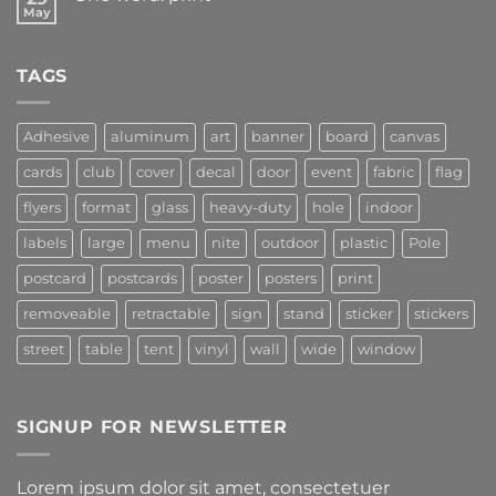
May
TAGS
Adhesive
aluminum
art
banner
board
canvas
cards
club
cover
decal
door
event
fabric
flag
flyers
format
glass
heavy-duty
hole
indoor
labels
large
menu
nite
outdoor
plastic
Pole
postcard
postcards
poster
posters
print
removeable
retractable
sign
stand
sticker
stickers
street
table
tent
vinyl
wall
wide
window
SIGNUP FOR NEWSLETTER
Lorem ipsum dolor sit amet, consectetuer