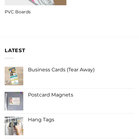
PVC Boards
LATEST
Business Cards (Tear Away)
Postcard Magnets
Hang Tags