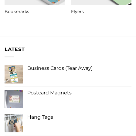
Bookmarks
Flyers
LATEST
Business Cards (Tear Away)
Postcard Magnets
Hang Tags