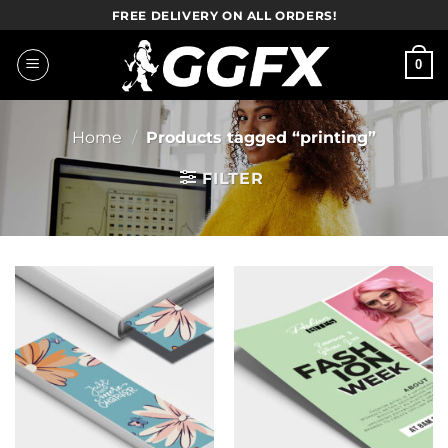
Skip
FREE DELIVERY ON ALL ORDERS!
to
content
0
Home
/
Products tagged “printing”
FILTER