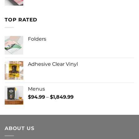
TOP RATED
Folders
Adhesive Clear Vinyl
Menus
Price
$
94.99
–
$
1,849.99
range:
$94.99
through
$1,849.99
ABOUT US