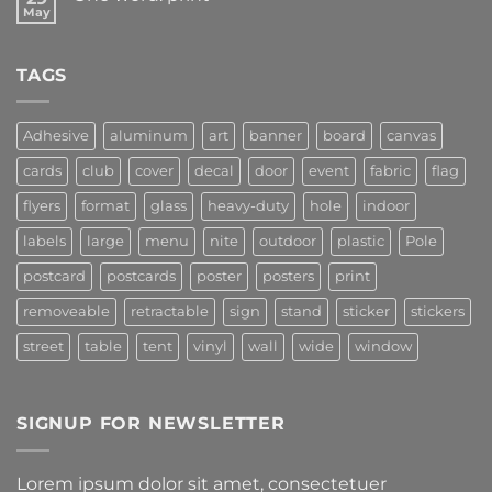
May
TAGS
Adhesive
aluminum
art
banner
board
canvas
cards
club
cover
decal
door
event
fabric
flag
flyers
format
glass
heavy-duty
hole
indoor
labels
large
menu
nite
outdoor
plastic
Pole
postcard
postcards
poster
posters
print
removeable
retractable
sign
stand
sticker
stickers
street
table
tent
vinyl
wall
wide
window
SIGNUP FOR NEWSLETTER
Lorem ipsum dolor sit amet, consectetuer