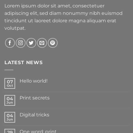
Lorem ipsum dolor sit amet, consectetuer
adipiscing elit, sed diam nonummy nibh euismod
tincidunt ut laoreet dolore magna aliquam erat
volutpat.
LATEST NEWS
Hello world!
07
Oct
Print secrets
04
Jun
Digital tricks
04
Jun
One word: print
29