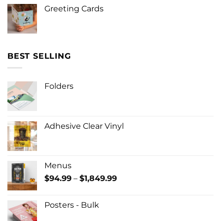
Greeting Cards
BEST SELLING
Folders
Adhesive Clear Vinyl
Menus
Price
$
94.99
–
$
1,849.99
range:
$94.99
Posters - Bulk
through
$1,849.99