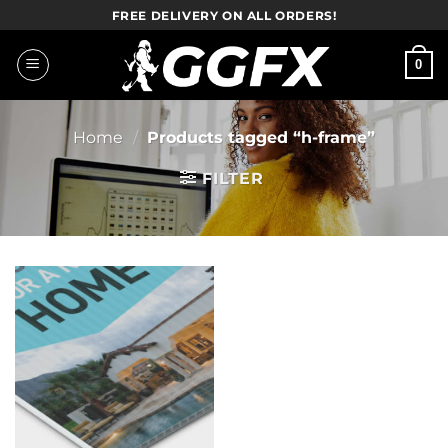
Skip
FREE DELIVERY ON ALL ORDERS!
to
content
0
Home
/
Products tagged “h-frame”
FILTER