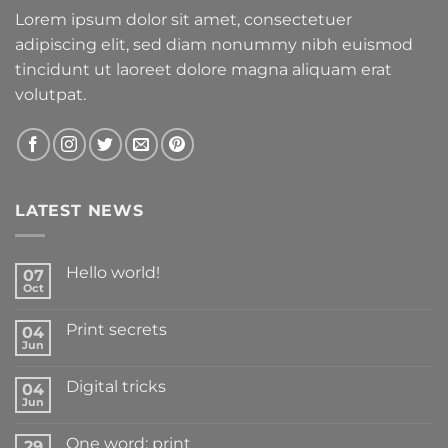
Lorem ipsum dolor sit amet, consectetuer
adipiscing elit, sed diam nonummy nibh euismod
tincidunt ut laoreet dolore magna aliquam erat
volutpat.
LATEST NEWS
Hello world!
07
Oct
Print secrets
04
Jun
Digital tricks
04
Jun
One word: print
29