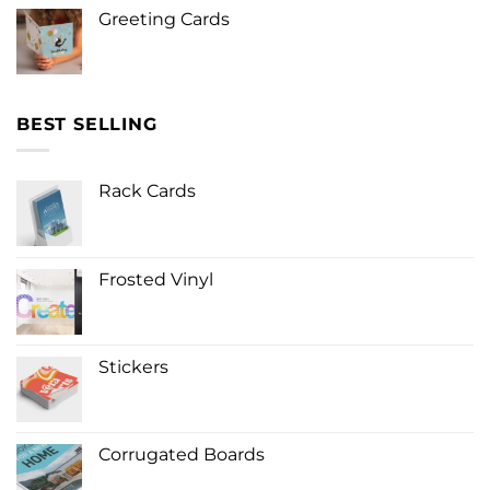
Greeting Cards
BEST SELLING
Rack Cards
Frosted Vinyl
Stickers
Corrugated Boards