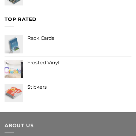
TOP RATED
Rack Cards
Frosted Vinyl
Stickers
ABOUT US