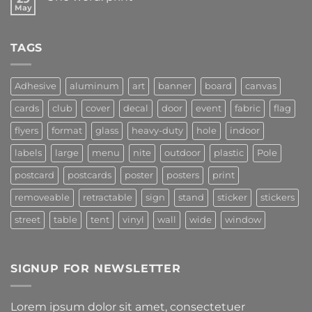
May
TAGS
Adhesive
aluminum
art
banner
board
canvas
cards
club
cover
decal
door
event
fabric
flag
flyers
format
glass
heavy-duty
hole
indoor
labels
large
menu
nite
outdoor
plastic
Pole
postcard
postcards
poster
posters
print
removeable
retractable
sign
stand
sticker
stickers
street
table
tent
vinyl
wall
wide
window
SIGNUP FOR NEWSLETTER
Lorem ipsum dolor sit amet, consectetuer