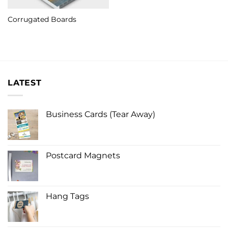
Corrugated Boards
LATEST
Business Cards (Tear Away)
Postcard Magnets
Hang Tags