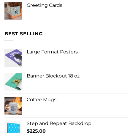
Greeting Cards
BEST SELLING
Large Format Posters
Banner Blockout 18 oz
Coffee Mugs
Step and Repeat Backdrop
$
225.00