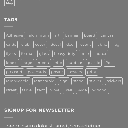
May
TAGS
Adhesive
aluminum
art
banner
board
canvas
cards
club
cover
decal
door
event
fabric
flag
flyers
format
glass
heavy-duty
hole
indoor
labels
large
menu
nite
outdoor
plastic
Pole
postcard
postcards
poster
posters
print
removeable
retractable
sign
stand
sticker
stickers
street
table
tent
vinyl
wall
wide
window
SIGNUP FOR NEWSLETTER
Lorem ipsum dolor sit amet, consectetuer