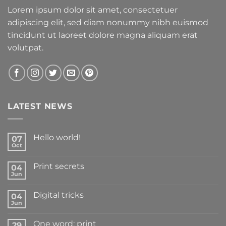
Lorem ipsum dolor sit amet, consectetuer
adipiscing elit, sed diam nonummy nibh euismod
tincidunt ut laoreet dolore magna aliquam erat
volutpat.
LATEST NEWS
Hello world!
07
Oct
Print secrets
04
Jun
Digital tricks
04
Jun
One word: print
29