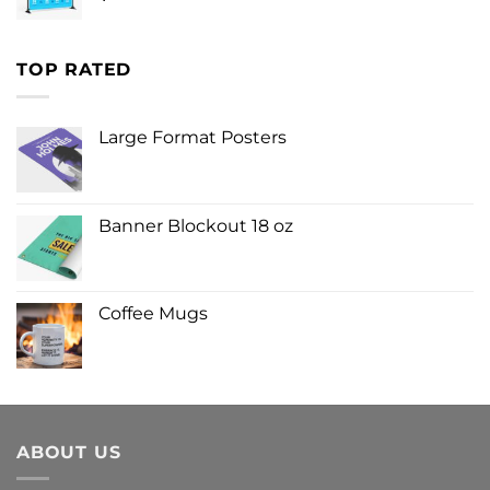
TOP RATED
Large Format Posters
Banner Blockout 18 oz
Coffee Mugs
ABOUT US