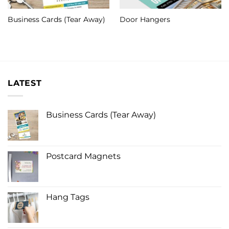
Business Cards (Tear Away)
Door Hangers
LATEST
Business Cards (Tear Away)
Postcard Magnets
Hang Tags