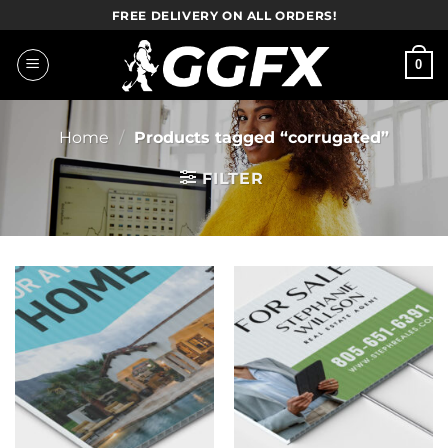
Skip
FREE DELIVERY ON ALL ORDERS!
to
content
0
Home
/
Products tagged “corrugated”
FILTER