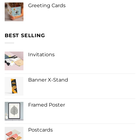
Greeting Cards
BEST SELLING
Invitations
Banner X-Stand
Framed Poster
Postcards