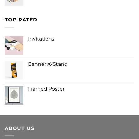
TOP RATED
Invitations
Banner X-Stand
Framed Poster
ABOUT US