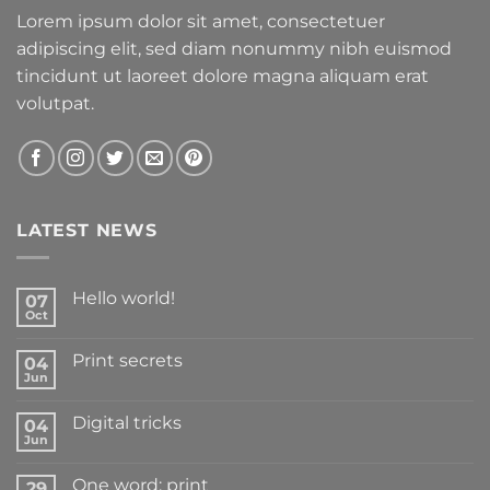
Lorem ipsum dolor sit amet, consectetuer
adipiscing elit, sed diam nonummy nibh euismod
tincidunt ut laoreet dolore magna aliquam erat
volutpat.
LATEST NEWS
Hello world!
07
Oct
Print secrets
04
Jun
Digital tricks
04
Jun
One word: print
29