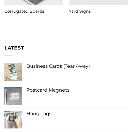
Corrugated Boards
Yard Signs
LATEST
Business Cards (Tear Away)
Postcard Magnets
Hang Tags