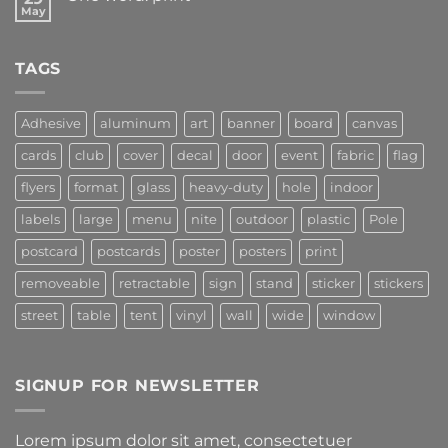
May
TAGS
Adhesive
aluminum
art
banner
board
canvas
cards
club
cover
decal
door
event
fabric
flag
flyers
format
glass
heavy-duty
hole
indoor
labels
large
menu
nite
outdoor
plastic
Pole
postcard
postcards
poster
posters
print
removeable
retractable
sign
stand
sticker
stickers
street
table
tent
vinyl
wall
wide
window
SIGNUP FOR NEWSLETTER
Lorem ipsum dolor sit amet, consectetuer