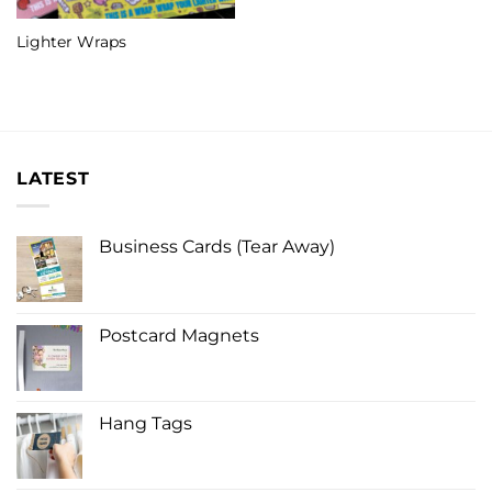
Lighter Wraps
LATEST
Business Cards (Tear Away)
Postcard Magnets
Hang Tags