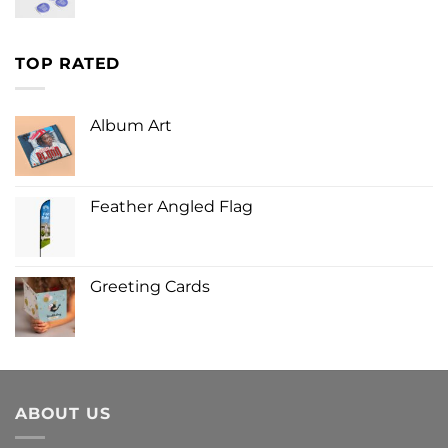
TOP RATED
Album Art
Feather Angled Flag
Greeting Cards
ABOUT US