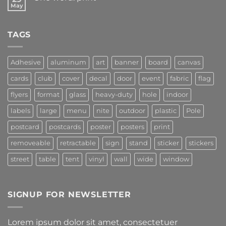
May
TAGS
Adhesive
aluminum
art
banner
board
canvas
cards
club
cover
decal
door
event
fabric
flag
flyers
format
glass
heavy-duty
hole
indoor
labels
large
menu
nite
outdoor
plastic
Pole
postcard
postcards
poster
posters
print
removeable
retractable
sign
stand
sticker
stickers
street
table
tent
vinyl
wall
wide
window
SIGNUP FOR NEWSLETTER
Lorem ipsum dolor sit amet, consectetuer