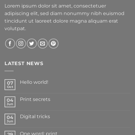
Lorem ipsum dolor sit amet, consectetuer
adipiscing elit, sed diam nonummy nibh euismod
tincidunt ut laoreet dolore magna aliquam erat
volutpat.
LATEST NEWS
Hello world!
07
Oct
Print secrets
04
Jun
Digital tricks
04
Jun
One word: print
29