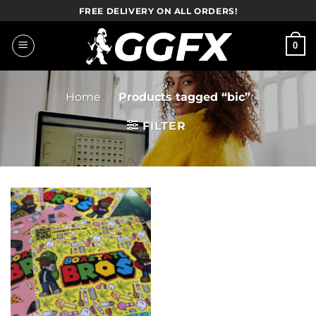
Skip
FREE DELIVERY ON ALL ORDERS!
to
content
0
Home
/
Products tagged “bic”
FILTER