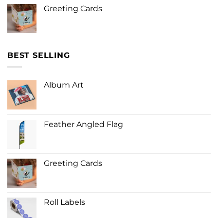
Greeting Cards
BEST SELLING
Album Art
Feather Angled Flag
Greeting Cards
Roll Labels