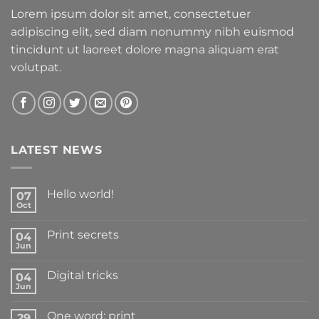
Lorem ipsum dolor sit amet, consectetuer
adipiscing elit, sed diam nonummy nibh euismod
tincidunt ut laoreet dolore magna aliquam erat
volutpat.
LATEST NEWS
Hello world!
07
Oct
Print secrets
04
Jun
Digital tricks
04
Jun
One word: print
29