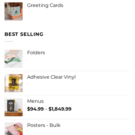
Greeting Cards
BEST SELLING
Folders
Adhesive Clear Vinyl
Menus
Price
$
94.99
–
$
1,849.99
range:
$94.99
Posters - Bulk
through
$1,849.99