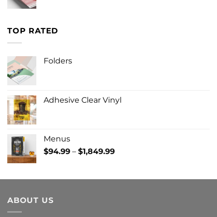
TOP RATED
Folders
Adhesive Clear Vinyl
Menus
Price
$
94.99
–
$
1,849.99
range:
$94.99
through
$1,849.99
ABOUT US