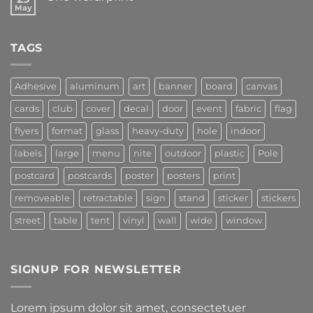
May
TAGS
Adhesive
aluminum
art
banner
board
canvas
cards
club
cover
decal
door
event
fabric
flag
flyers
format
glass
heavy-duty
hole
indoor
labels
large
menu
nite
outdoor
plastic
Pole
postcard
postcards
poster
posters
print
removeable
retractable
sign
stand
sticker
stickers
street
table
tent
vinyl
wall
wide
window
SIGNUP FOR NEWSLETTER
Lorem ipsum dolor sit amet, consectetuer