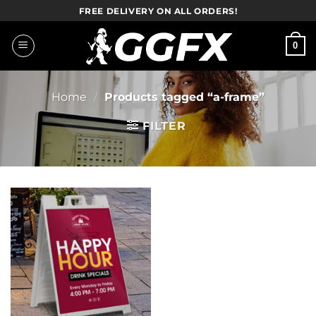
Skip
FREE DELIVERY ON ALL ORDERS!
to
content
0
Home
/
Products tagged “a-frame”
FILTER