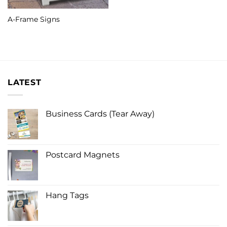
A-Frame Signs
LATEST
Business Cards (Tear Away)
Postcard Magnets
Hang Tags