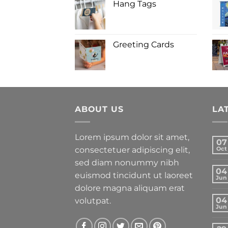
Hang Tags
Greeting Cards
ABOUT US
LA
Lorem ipsum dolor sit amet,
07
consectetuer adipiscing elit,
Oct
sed diam nonummy nibh
04
euismod tincidunt ut laoreet
Jun
dolore magna aliquam erat
04
volutpat.
Jun