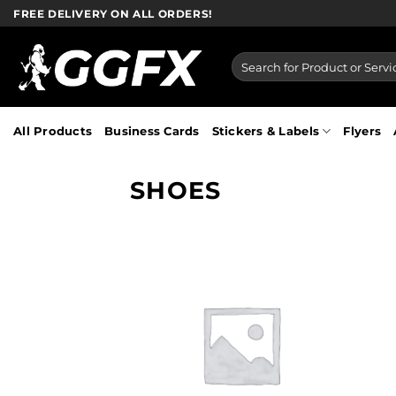
Skip
FREE DELIVERY ON ALL ORDERS!
to
content
Search
for:
All Products
Business Cards
Stickers & Labels
Flyers
SHOES