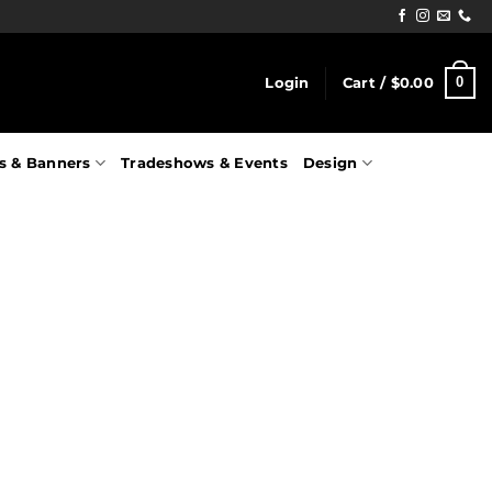
0
Login
Cart /
$
0.00
s & Banners
Tradeshows & Events
Design