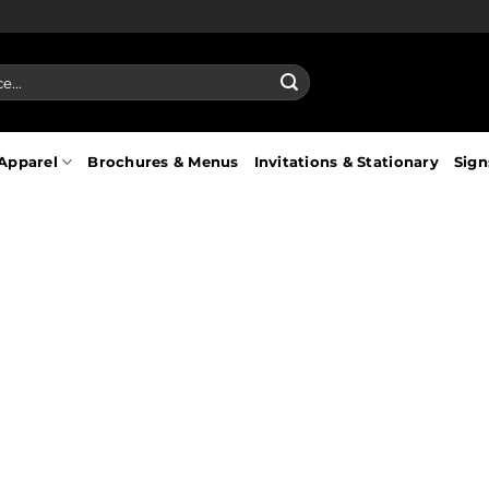
Apparel
Brochures & Menus
Invitations & Stationary
Sign