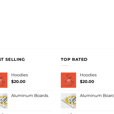
ST SELLING
TOP RATED
Hoodies
Hoodies
$
20.00
$
20.00
Aluminum Boards
Aluminum Boar