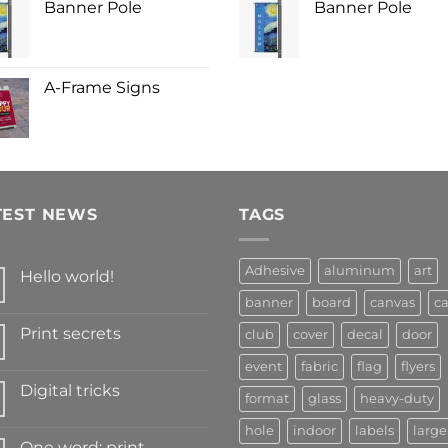
Banner Pole
Banner Pole
A-Frame Signs
TEST NEWS
TAGS
Adhesive
aluminum
art
Hello world!
banner
board
canvas
ca
Print secrets
club
cover
decal
door
event
fabric
flag
flyers
Digital tricks
format
glass
heavy-duty
hole
indoor
labels
large
One word: print