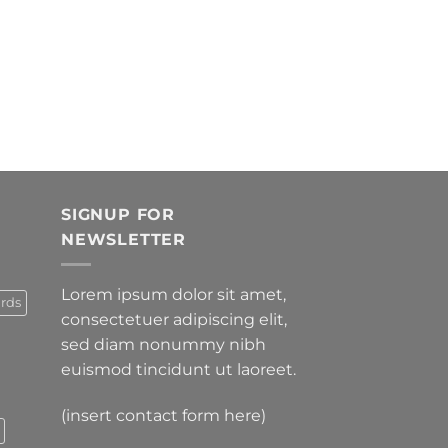
SIGNUP FOR
NEWSLETTER
Lorem ipsum dolor sit amet,
rds
consectetuer adipiscing elit,
sed diam nonummy nibh
euismod tincidunt ut laoreet.
(insert contact form here)