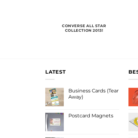
CONVERSE ALL STAR
COLLECTION 2013!
LATEST
BE
Business Cards (Tear
Away)
Postcard Magnets