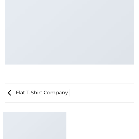
Flat T-Shirt Company