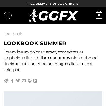
Skip
FREE DELIVERY ON ALL ORDERS!
to
content
0
Lookbook
LOOKBOOK SUMMER
Lorem ipsum dolor sit amet, consectetuer
adipiscing elit, sed diam nonummy nibh euismod
tincidunt ut laoreet dolore magna aliquam erat
volutpat.