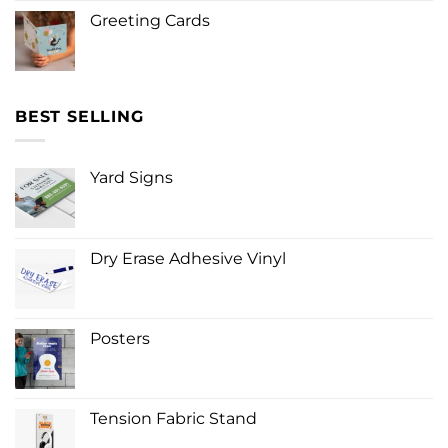
Greeting Cards
BEST SELLING
Yard Signs
Dry Erase Adhesive Vinyl
Posters
Tension Fabric Stand