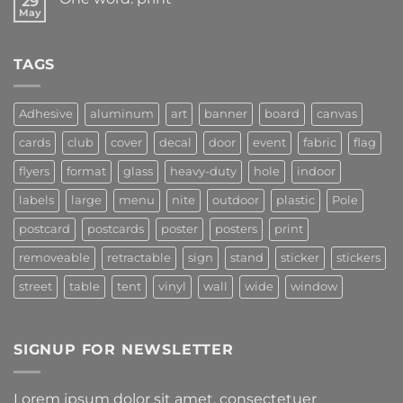
29
May
TAGS
Adhesive
aluminum
art
banner
board
canvas
cards
club
cover
decal
door
event
fabric
flag
flyers
format
glass
heavy-duty
hole
indoor
labels
large
menu
nite
outdoor
plastic
Pole
postcard
postcards
poster
posters
print
removeable
retractable
sign
stand
sticker
stickers
street
table
tent
vinyl
wall
wide
window
SIGNUP FOR NEWSLETTER
Lorem ipsum dolor sit amet, consectetuer