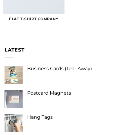
FLAT T-SHIRT COMPANY
LATEST
Business Cards (Tear Away)
Postcard Magnets
Hang Tags