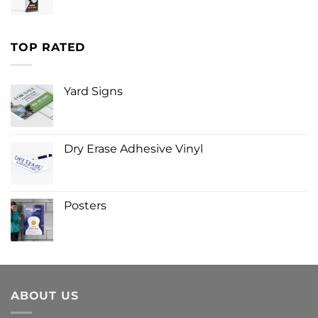
TOP RATED
Yard Signs
Dry Erase Adhesive Vinyl
Posters
ABOUT US