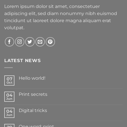
Lorem ipsum dolor sit amet, consectetuer
adipiscing elit, sed diam nonummy nibh euismod
tincidunt ut laoreet dolore magna aliquam erat
volutpat.
LATEST NEWS
Hello world!
07
Oct
Print secrets
04
Jun
Digital tricks
04
Jun
One word: print