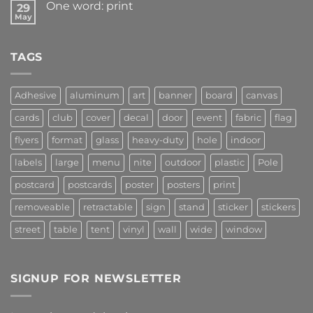
One word: print
29
May
TAGS
Adhesive
aluminum
art
banner
board
canvas
cards
club
cover
decal
door
event
fabric
flag
flyers
format
glass
heavy-duty
hole
indoor
labels
large
menu
nite
outdoor
plastic
Pole
postcard
postcards
poster
posters
print
removeable
retractable
sign
stand
sticker
stickers
street
table
tent
vinyl
wall
wide
window
SIGNUP FOR NEWSLETTER