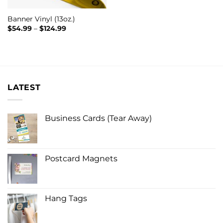
Banner Vinyl (13oz.)
Price
$
54.99
–
$
124.99
range:
$54.99
through
$124.99
LATEST
Business Cards (Tear Away)
Postcard Magnets
Hang Tags