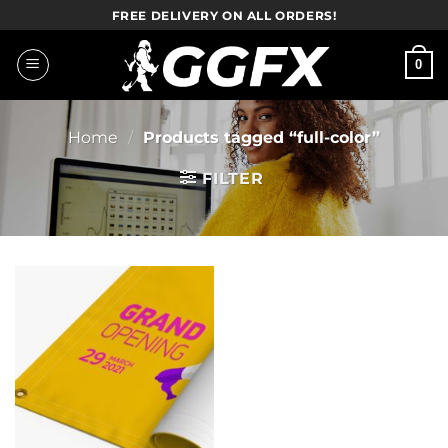
Skip
FREE DELIVERY ON ALL ORDERS!
to
content
0
Home
/
Products tagged “full-color”
FILTER