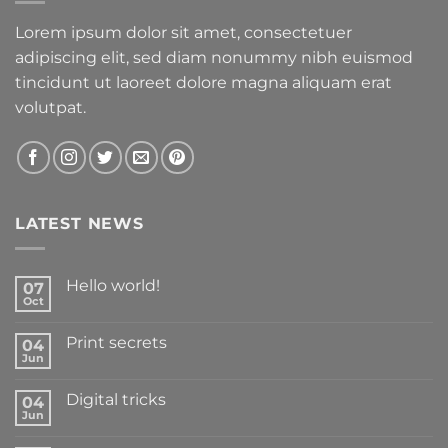
Lorem ipsum dolor sit amet, consectetuer
adipiscing elit, sed diam nonummy nibh euismod
tincidunt ut laoreet dolore magna aliquam erat
volutpat.
LATEST NEWS
Hello world!
07
Oct
Print secrets
04
Jun
Digital tricks
04
Jun