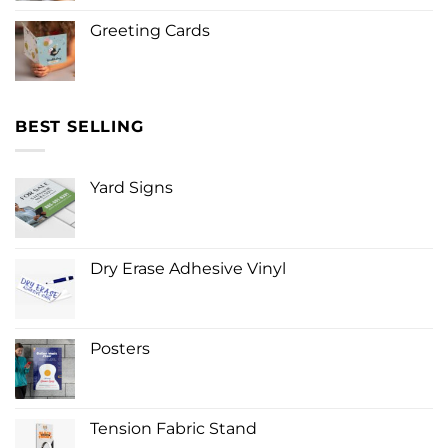
Greeting Cards
BEST SELLING
Yard Signs
Dry Erase Adhesive Vinyl
Posters
Tension Fabric Stand