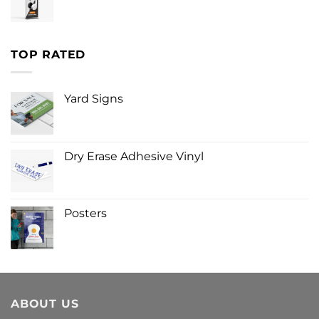
TOP RATED
Yard Signs
Dry Erase Adhesive Vinyl
Posters
ABOUT US